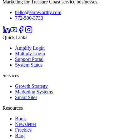
Marketing for Treasure Coast service businesses.
hello@earnworthy.com
772-500-3733
Quick Links
Amplify Login
Multiply Login
Support Portal
System Status
Services
Growth Strategy
Marketing Systems
Smart Sites
Resources
Book
Newsletter
Freebies
Blog