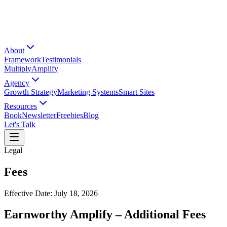
About
Framework
Testimonials
Multiply
Amplify
Agency
Growth Strategy
Marketing Systems
Smart Sites
Resources
Book
Newsletter
Freebies
Blog
Let's Talk
Legal
Fees
Effective Date: July 18, 2026
Earnworthy Amplify – Additional Fees