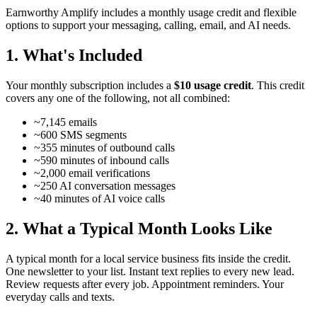
Earnworthy Amplify includes a monthly usage credit and flexible
options to support your messaging, calling, email, and AI needs.
1. What's Included
Your monthly subscription includes a
$10 usage credit
. This credit
covers any one of the following, not all combined:
~7,145 emails
~600 SMS segments
~355 minutes of outbound calls
~590 minutes of inbound calls
~2,000 email verifications
~250 AI conversation messages
~40 minutes of AI voice calls
2. What a Typical Month Looks Like
A typical month for a local service business fits inside the credit.
One newsletter to your list. Instant text replies to every new lead.
Review requests after every job. Appointment reminders. Your
everyday calls and texts.