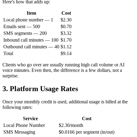
Here's how that adds up:
Item
Cost
Local phone number — 1
$2.30
Emails sent — 500
$0.70
SMS segments — 200
$3.32
Inbound call minutes — 100
$1.70
Outbound call minutes — 40
$1.12
Total
$9.14
Clients who go over are usually running high call volume or AI
voice minutes. Even then, the difference is a few dollars, not a
surprise.
3. Platform Usage Rates
Once your monthly credit is used, additional usage is billed at the
following rates:
Service
Cost
Local Phone Number
$2.30/month
SMS Messaging
$0.0166 per segment (in/out)