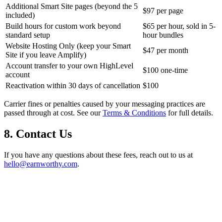
Additional Smart Site pages (beyond the 5
$97 per page
included)
Build hours for custom work beyond
$65 per hour, sold in 5-
standard setup
hour bundles
Website Hosting Only (keep your Smart
$47 per month
Site if you leave Amplify)
Account transfer to your own HighLevel
$100 one-time
account
Reactivation within 30 days of cancellation
$100
Carrier fines or penalties caused by your messaging practices are
passed through at cost. See our
Terms & Conditions
for full details.
8. Contact Us
If you have any questions about these fees, reach out to us at
hello@earnworthy.com
.