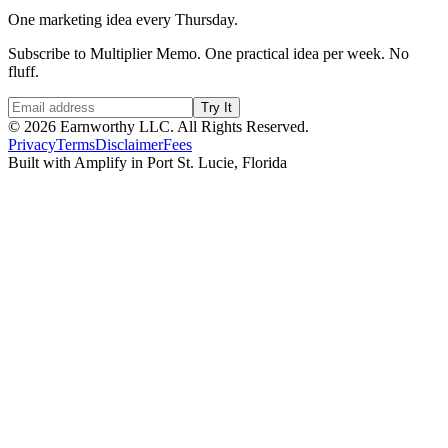
One marketing idea every Thursday.
Subscribe to Multiplier Memo. One practical idea per week. No
fluff.
Try It
©
2026
Earnworthy LLC. All Rights Reserved.
Privacy
Terms
Disclaimer
Fees
Built with Amplify in Port St. Lucie, Florida