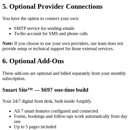
5. Optional Provider Connections
You have the option to connect your own:
SMTP service for sending emails
Twilio account for SMS and phone calls
Note:
If you choose to use your own providers, our team does not
provide setup or technical support for those external services.
6. Optional Add-Ons
These add-ons are optional and billed separately from your monthly
subscription.
Smart Site™ — $697 one-time build
Your 24/7 digital front desk, built inside Amplify.
All 7 smart features configured and connected
Forms, bookings and follow-ups work automatically from day
one
Up to 5 pages included