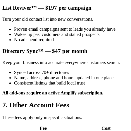
List Reviver™ — $197 per campaign
Turn your old contact list into new conversations.
Proven email campaigns sent to leads you already have
Wakes up past customers and stalled prospects
No ad spend required
Directory Sync™ — $47 per month
Keep your business info accurate everywhere customers search.
Synced across 70+ directories
Name, address, phone and hours updated in one place
Consistent listings that build local trust
All add-ons require an active Amplify subscription.
7. Other Account Fees
These fees apply only in specific situations:
Fee
Cost