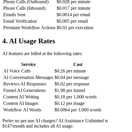
Phone Calls (Outbound)
$0.028 per minute
Phone Calls (Inbound)
$0.017 per minute
Emails Sent
$0.0014 per email
Email Verification
$0.005 per email
Premium Workflow Actions
$0.02 per execution
4. AI Usage Rates
AI features are billed at the following rates:
Service
Cost
AI Voice Calls
$0.26 per minute
AI Conversation Messages
$0.04 per message
Reviews AI Responses
$0.02 per response
Funnel AI Generations
$1.98 per funnel
Content AI Writing
$0.18 per 1,000 words
Content AI Images
$0.12 per image
Workflow AI Words
$0.0064 per 1,000 words
Prefer no per-use AI charges? AI Assistance Unlimited is
$147/month and includes all AI usage.