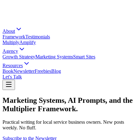
About
Framework
Testimonials
Multiply
Amplify
Agency
Growth Strategy
Marketing Systems
Smart Sites
Resources
Book
Newsletter
Freebies
Blog
Let's Talk
Marketing Systems, AI Prompts, and the
Multiplier Framework.
Practical writing for local service business owners. New posts
weekly. No fluff.
Subscribe to the Newsletter