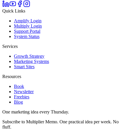
Quick Links
Amplify Login
Multiply Login
Support Portal
System Status
Services
Growth Strategy
Marketing Systems
Smart Sites
Resources
Book
Newsletter
Freebies
Blog
One marketing idea every Thursday.
Subscribe to Multiplier Memo. One practical idea per week. No
fluff.