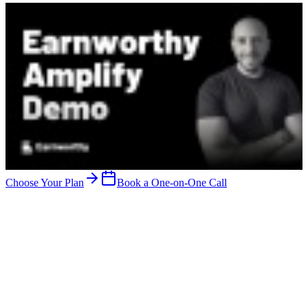
Choose Your Plan
Book a One-on-One Call