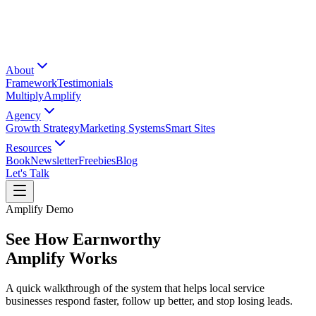
About
Framework
Testimonials
Multiply
Amplify
Agency
Growth Strategy
Marketing Systems
Smart Sites
Resources
Book
Newsletter
Freebies
Blog
Let's Talk
Amplify Demo
See How Earnworthy
Amplify Works
A quick walkthrough of the system that helps local service
businesses respond faster, follow up better, and stop losing leads.