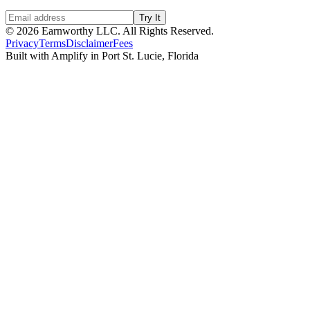
Try It
©
2026
Earnworthy LLC. All Rights Reserved.
Privacy
Terms
Disclaimer
Fees
Built with Amplify in Port St. Lucie, Florida