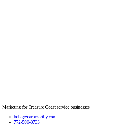
Marketing for Treasure Coast service businesses.
hello@earnworthy.com
772-500-3733