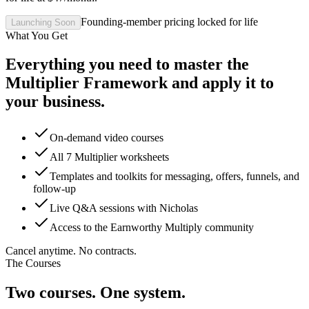
Founding-member pricing locked for life
Launching Soon
What You Get
Everything you need to master the
Multiplier Framework and apply it to
your business.
On-demand video courses
All 7 Multiplier worksheets
Templates and toolkits for messaging, offers, funnels, and
follow-up
Live Q&A sessions with Nicholas
Access to the Earnworthy Multiply community
Cancel anytime. No contracts.
The Courses
Two courses. One system.