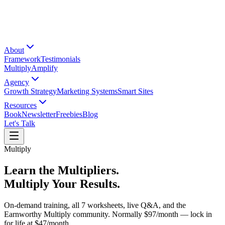
About
Framework
Testimonials
Multiply
Amplify
Agency
Growth Strategy
Marketing Systems
Smart Sites
Resources
Book
Newsletter
Freebies
Blog
Let's Talk
Multiply
Learn the Multipliers.
Multiply Your Results.
On-demand training, all 7 worksheets, live Q&A, and the
Earnworthy Multiply community. Normally
$97/month
— lock in
for life at
$47/month
.