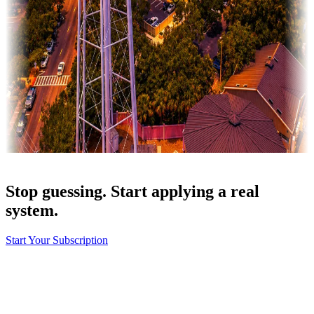
Stop guessing. Start applying a real
system.
Start Your Subscription