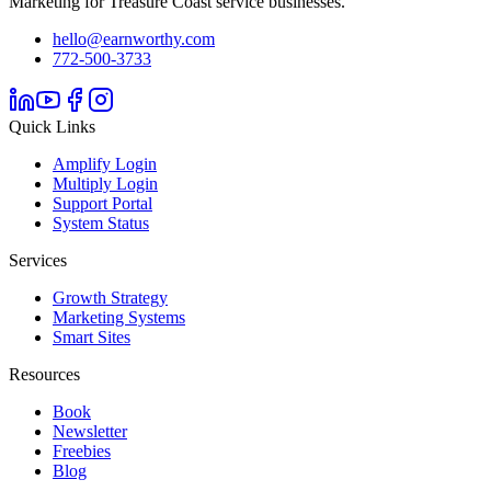
Marketing for Treasure Coast service businesses.
hello@earnworthy.com
772-500-3733
Quick Links
Amplify Login
Multiply Login
Support Portal
System Status
Services
Growth Strategy
Marketing Systems
Smart Sites
Resources
Book
Newsletter
Freebies
Blog