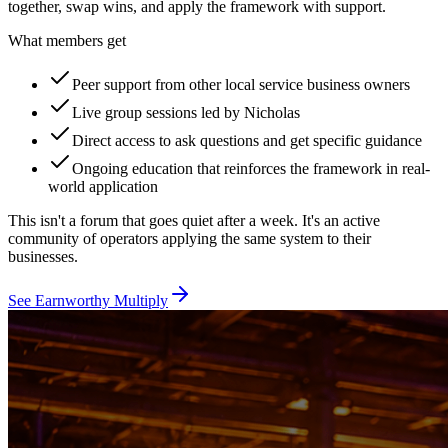
together, swap wins, and apply the framework with support.
What members get
Peer support from other local service business owners
Live group sessions led by Nicholas
Direct access to ask questions and get specific guidance
Ongoing education that reinforces the framework in real-
world application
This isn't a forum that goes quiet after a week. It's an active
community of operators applying the same system to their
businesses.
See Earnworthy Multiply