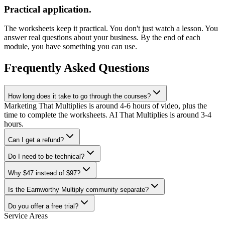
Practical application.
The worksheets keep it practical. You don't just watch a lesson. You
answer real questions about your business. By the end of each
module, you have something you can use.
Frequently Asked Questions
How long does it take to go through the courses?
Marketing That Multiplies is around 4-6 hours of video, plus the
time to complete the worksheets. AI That Multiplies is around 3-4
hours.
Can I get a refund?
Do I need to be technical?
Why $47 instead of $97?
Is the Earnworthy Multiply community separate?
Do you offer a free trial?
Service Areas