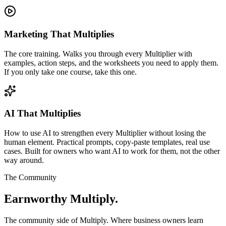
Marketing That Multiplies
The core training. Walks you through every Multiplier with
examples, action steps, and the worksheets you need to apply them.
If you only take one course, take this one.
AI That Multiplies
How to use AI to strengthen every Multiplier without losing the
human element. Practical prompts, copy-paste templates, real use
cases. Built for owners who want AI to work for them, not the other
way around.
The Community
Earnworthy Multiply.
The community side of Multiply. Where business owners learn