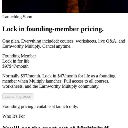
Launching Soon
Lock in founding-member pricing.
One plan. Everything included: courses, worksheets, live Q&A, and
Earnworthy Multiply. Cancel anytime.
Founding Member
Lock in for life
$97
$47
/month
Normally $97/month. Lock in $47/month for life as a founding
member when Multiply launches. Full access to all courses,
worksheets, and the Earnworthy Multiply community.
Launching Soon
Founding pricing available at launch only.
Who It's For