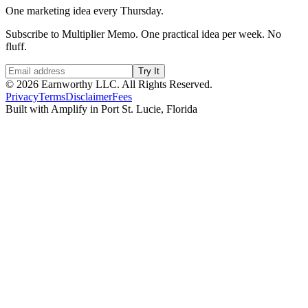
One marketing idea every Thursday.
Subscribe to Multiplier Memo. One practical idea per week. No
fluff.
Try It
©
2026
Earnworthy LLC. All Rights Reserved.
Privacy
Terms
Disclaimer
Fees
Built with Amplify in Port St. Lucie, Florida