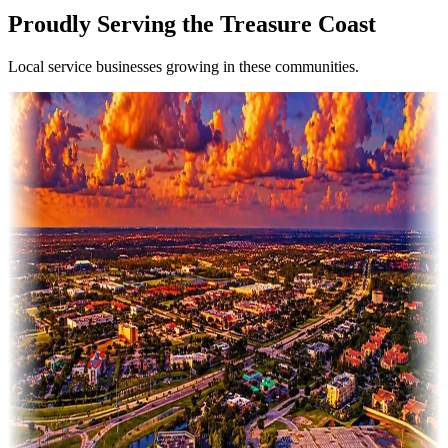
Proudly Serving the Treasure Coast
Local service businesses growing in these communities.