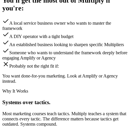
You'll get the most out of Multiply if
you're:
A local service business owner who wants to master the
framework
A DIY operator with a tight budget
An established business looking to sharpen specific Multipliers
Someone who wants to understand the framework deeply before
engaging Amplify or Agency
Probably not the right fit if:
You want done-for-you marketing. Look at Amplify or Agency
instead.
Why It Works
Systems over tactics.
Most marketing courses teach tactics. Multiply teaches a system that
connects every tactic. The difference matters because tactics get
outdated. Systems compound.